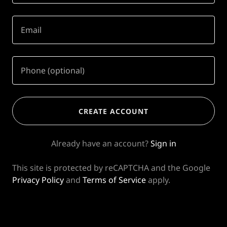
CREATE ACCOUNT
Already have an account?
Sign in
This site is protected by reCAPTCHA and the Google
Privacy Policy
and
Terms of Service
apply.