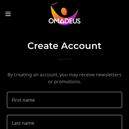
Create Account
By creating an account, you may receive newsletters
or promotions.